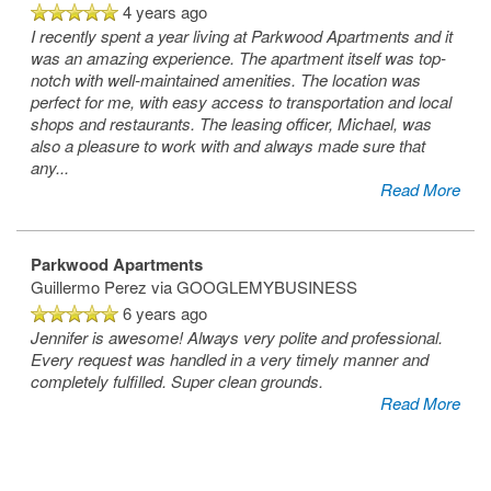
4 years ago
I recently spent a year living at Parkwood Apartments and it
was an amazing experience. The apartment itself was top-
notch with well-maintained amenities. The location was
perfect for me, with easy access to transportation and local
shops and restaurants. The leasing officer, Michael, was
also a pleasure to work with and always made sure that
any
...
Read More
Parkwood Apartments
Guillermo Perez
via GOOGLEMYBUSINESS
6 years ago
Jennifer is awesome! Always very polite and professional.
Every request was handled in a very timely manner and
completely fulfilled. Super clean grounds.
Read More