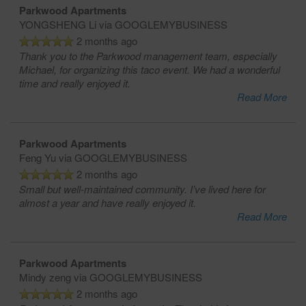
Parkwood Apartments
YONGSHENG Li
via GOOGLEMYBUSINESS
2 months ago
Thank you to the Parkwood management team, especially
Michael, for organizing this taco event. We had a wonderful
time and really enjoyed it.
Read More
Parkwood Apartments
Feng Yu
via GOOGLEMYBUSINESS
2 months ago
Small but well-maintained community. I’ve lived here for
almost a year and have really enjoyed it.
Read More
Parkwood Apartments
Mindy zeng
via GOOGLEMYBUSINESS
2 months ago