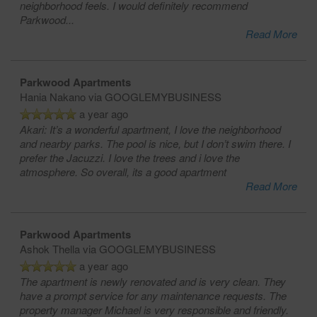
neighborhood feels. I would definitely recommend
Parkwood
...
Read More
Parkwood Apartments
Hania Nakano
via GOOGLEMYBUSINESS
a year ago
Akari: It’s a wonderful apartment, I love the neighborhood
and nearby parks. The pool is nice, but I don’t swim there. I
prefer the Jacuzzi. I love the trees and i love the
atmosphere. So overall, its a good apartment
Read More
Parkwood Apartments
Ashok Thella
via GOOGLEMYBUSINESS
a year ago
The apartment is newly renovated and is very clean. They
have a prompt service for any maintenance requests. The
property manager Michael is very responsible and friendly.