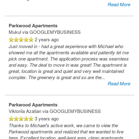
Read More
Parkwood Apartments
Mukul
via GOOGLEMYBUSINESS
2 years ago
Just moved in - had a great experience with Michael who
showed me all the apartments available and patiently let me
pick one apartment. The application process was seamless
and easy. The deal to move in was great! The apartment is
great, location is great and quiet and very well maintained
complex. The greenery is great and so are the
...
Read More
Parkwood Apartments
Viktoriia Azatian
via GOOGLEMYBUSINESS
3 years ago
Thanks to Michael's active work, we came to view the
Parkwood apartments and realized that we wanted to live
here. Excellent location, well-kept area, clean apartments