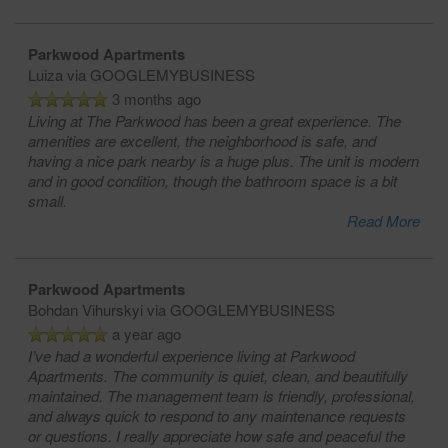
Parkwood Apartments
Luiza
via GOOGLEMYBUSINESS
3 months ago
Living at The Parkwood has been a great experience. The
amenities are excellent, the neighborhood is safe, and
having a nice park nearby is a huge plus. The unit is modern
and in good condition, though the bathroom space is a bit
small.
Read More
Parkwood Apartments
Bohdan Vihurskyi
via GOOGLEMYBUSINESS
a year ago
I’ve had a wonderful experience living at Parkwood
Apartments. The community is quiet, clean, and beautifully
maintained. The management team is friendly, professional,
and always quick to respond to any maintenance requests
or questions. I really appreciate how safe and peaceful the