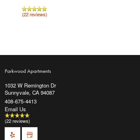
(22 reviews)
Parkwood Apartments
1032 W Remington Dr
Sunnyvale
,
CA
94087
408-675-4413
Email Us
(22 reviews)