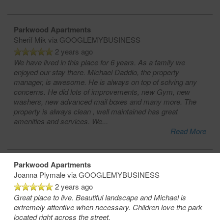
Parkwood Apartments
Sherif Mik
via GOOGLEMYBUSINESS
2 years ago
We have lived in this place for 6 years. As a family we
enjoyed our stay there. Michael Daddio, the property
manager, is awesome. He is always on top of solving any
concerns. He did lots of improvements, new Gym, new
washers, new advanced mail boxes and many more. The
property is always clean , well maintained has great
amenities and services. We
...
Read More
Parkwood Apartments
Joanna Plymale
via GOOGLEMYBUSINESS
2 years ago
Great place to live. Beautiful landscape and Michael is
extremely attentive when necessary. Children love the park
located right across the street.