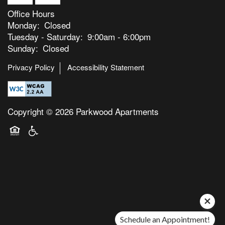
Office Hours
Monday:
Closed
Tuesday - Saturday:
9:00am - 6:00pm
Sunday:
Closed
Privacy Policy
Accessibility Statement
Copyright ©
2026
Parkwood Apartments
Equal Opportunity Housing
Handicap Friendly
Schedule an Appointment!