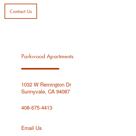
Contact Us
Parkwood Apartments
1032 W Remington Dr
Sunnyvale
,
CA
94087
408-675-4413
Email Us