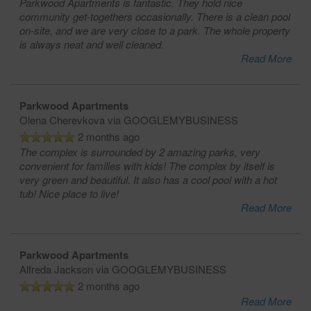
Parkwood Apartments is fantastic. They hold nice
community get-togethers occasionally. There is a clean pool
on-site, and we are very close to a park. The whole property
is always neat and well cleaned.
Read More
Parkwood Apartments
Olena Cherevkova
via GOOGLEMYBUSINESS
2 months ago
The complex is surrounded by 2 amazing parks, very
convenient for families with kids! The complex by itself is
very green and beautiful. It also has a cool pool with a hot
tub! Nice place to live!
Read More
Parkwood Apartments
Alfreda Jackson
via GOOGLEMYBUSINESS
2 months ago
Read More