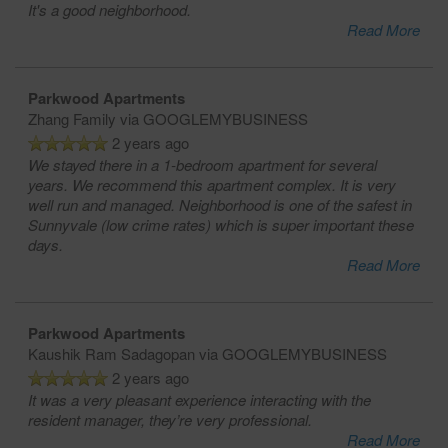
It's a good neighborhood.
Read More
Parkwood Apartments
Zhang Family
via GOOGLEMYBUSINESS
2 years ago
We stayed there in a 1-bedroom apartment for several
years. We recommend this apartment complex. It is very
well run and managed. Neighborhood is one of the safest in
Sunnyvale (low crime rates) which is super important these
days.
Read More
Parkwood Apartments
Kaushik Ram Sadagopan
via GOOGLEMYBUSINESS
2 years ago
It was a very pleasant experience interacting with the
resident manager, they’re very professional.
Read More