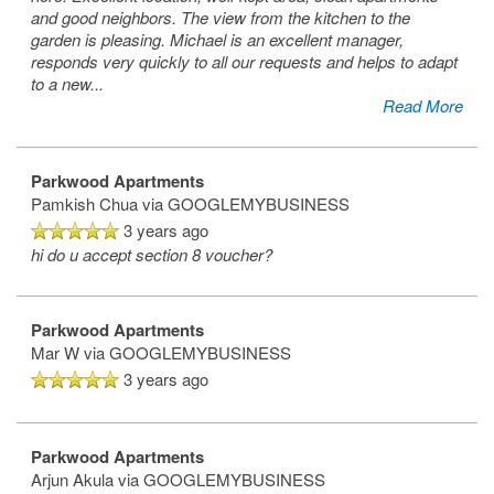
and good neighbors. The view from the kitchen to the
garden is pleasing. Michael is an excellent manager,
responds very quickly to all our requests and helps to adapt
to a new
...
Read More
Parkwood Apartments
Pamkish Chua
via GOOGLEMYBUSINESS
3 years ago
hi do u accept section 8 voucher?
Parkwood Apartments
Mar W
via GOOGLEMYBUSINESS
3 years ago
Parkwood Apartments
Arjun Akula
via GOOGLEMYBUSINESS