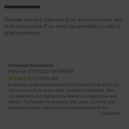
Reviews are very important to us and are the best way
to let others know if our team has provided you with a
great experience.
Parkwood Apartments
Milind
via GOOGLEMYBUSINESS
2 months ago
It has been a pleasant experience at Parkwood Apartments.
The community is quiet, clean, and well-maintained. The
management and maintenance teams are responsive and
helpful. The location is excellent, with parks, schools, and
shopping nearby, making it a comfortable place to live.
Read More