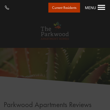
MENU
Current Residents
Parkwood Apartments Reviews