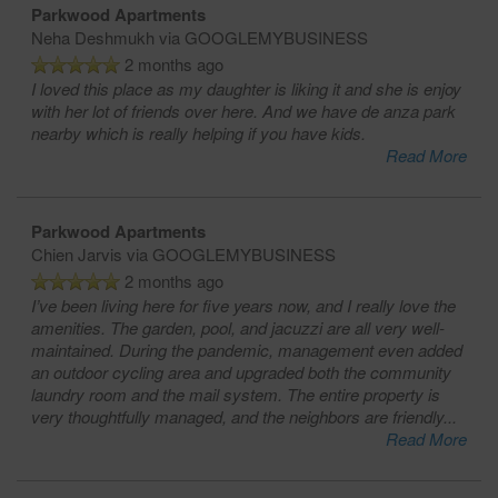
Parkwood Apartments
Neha Deshmukh
via GOOGLEMYBUSINESS
2 months ago
I loved this place as my daughter is liking it and she is enjoy
with her lot of friends over here. And we have de anza park
nearby which is really helping if you have kids.
Read More
Parkwood Apartments
Chien Jarvis
via GOOGLEMYBUSINESS
2 months ago
I’ve been living here for five years now, and I really love the
amenities. The garden, pool, and jacuzzi are all very well-
maintained. During the pandemic, management even added
an outdoor cycling area and upgraded both the community
laundry room and the mail system. The entire property is
very thoughtfully managed, and the neighbors are friendly
...
Read More